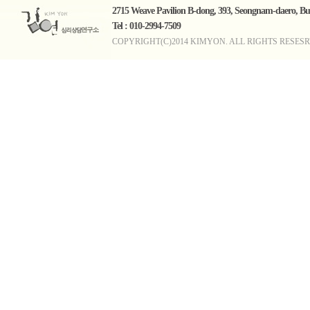
2715 Weave Pavilion B-dong, 393, Seongnam-daero, 
Tel : 010-2994-7509
COPYRIGHT(C)2014 KIMYON. ALL RIGHTS RESESR