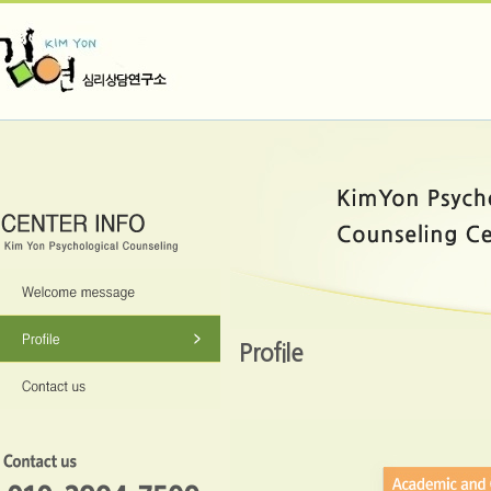
Profile